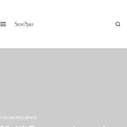
S
k
i
p
t
o
c
o
n
t
e
n
t
THE SACRED SPACE