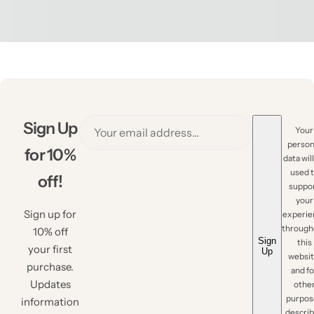
Sign Up
Your
person
for 10%
data wil
used 
off!
suppo
your
Sign up for
experie
through
10% off
Sign
this
your first
Up
websit
purchase.
and fo
Updates
othe
purpos
information
descri