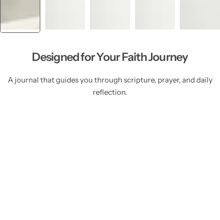
Designed for Your Faith Journey
A journal that guides you through scripture, prayer, and daily
reflection.