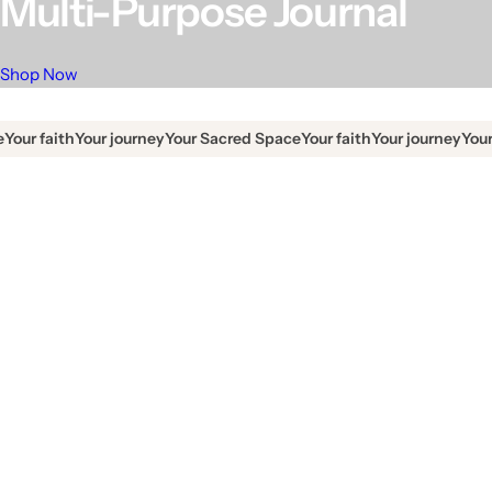
Multi-Purpose Journal
Shop Now
faith
Your journey
Your Sacred Space
Your faith
Your journey
Your Sacr